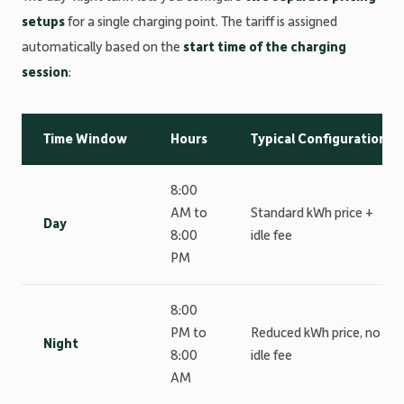
setups
for a single charging point. The tariff is assigned
automatically based on the
start time of the charging
session
:
Time Window
Hours
Typical Configuration
8:00
AM to
Standard kWh price +
Day
8:00
idle fee
PM
8:00
PM to
Reduced kWh price, no
Night
8:00
idle fee
AM