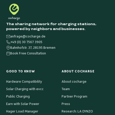
The sharing network for charging stations,
powered by neighbors and businesses.
anfrage@cocharge.de
+49 (0) 30 7567 3905
Bahnhofstr. 37, 28195 Bremen
Book Free Consultation
GOOD TO KNOW
ABOUT COCHARGE
Hardware Compatibility
About cocharge
Solar Charging with evcc
Team
Public Charging
Partner Program
Earn with Solar Power
Press
Hager Load Manager
Research: LA DYNZO