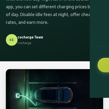
app, you can set different charging prices by time
of day. Disable idle fees at night, offer cheaper
rates, and earn more.
cocharge Team
CC
cocharge