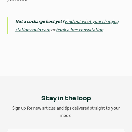
Not a cocharge host yet?
Find out what your charging
station could earn
or
book a free consultation
.
Stay in the loop
Sign up for new articles and tips delivered straight to your
inbox.