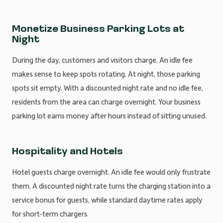
Monetize Business Parking Lots at
Night
During the day, customers and visitors charge. An idle fee
makes sense to keep spots rotating. At night, those parking
spots sit empty. With a discounted night rate and no idle fee,
residents from the area can charge overnight. Your business
parking lot earns money after hours instead of sitting unused.
Hospitality and Hotels
Hotel guests charge overnight. An idle fee would only frustrate
them. A discounted night rate turns the charging station into a
service bonus for guests, while standard daytime rates apply
for short-term chargers.