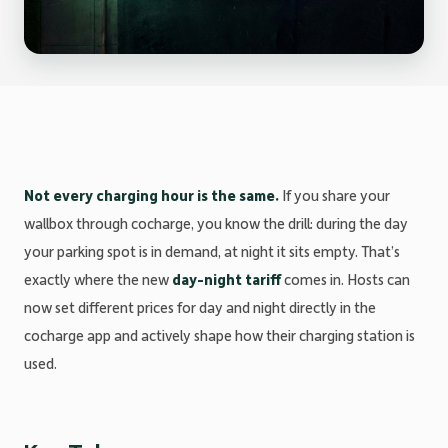
Not every charging hour is the same.
If you share your
wallbox through cocharge, you know the drill: during the day
your parking spot is in demand, at night it sits empty. That’s
exactly where the new
day-night tariff
comes in. Hosts can
now set different prices for day and night directly in the
cocharge app and actively shape how their charging station is
used.