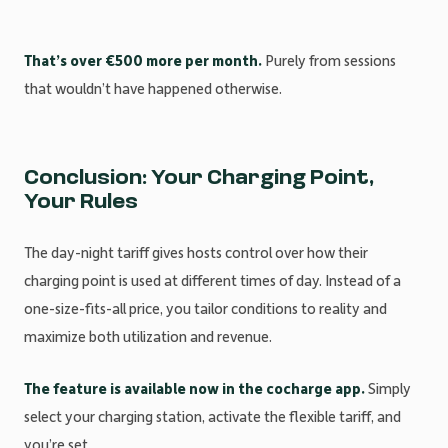
That’s over €500 more per month.
Purely from sessions
that wouldn’t have happened otherwise.
Conclusion: Your Charging Point,
Your Rules
The day-night tariff gives hosts control over how their
charging point is used at different times of day. Instead of a
one-size-fits-all price, you tailor conditions to reality and
maximize both utilization and revenue.
The feature is available now in the cocharge app.
Simply
select your charging station, activate the flexible tariff, and
you’re set.