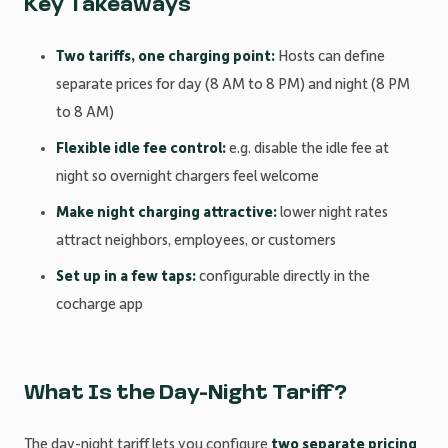
Key Takeaways
Two tariffs, one charging point:
Hosts can define
separate prices for day (8 AM to 8 PM) and night (8 PM
to 8 AM)
Flexible idle fee control:
e.g. disable the idle fee at
night so overnight chargers feel welcome
Make night charging attractive:
lower night rates
attract neighbors, employees, or customers
Set up in a few taps:
configurable directly in the
cocharge app
What Is the Day-Night Tariff?
The day-night tariff lets you configure
two separate pricing