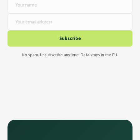
Name
E-Mail
Subscribe
No spam. Unsubscribe anytime. Data stays in the EU.