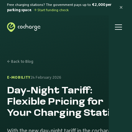
Free charging stations? The government pays up to
€2,000 per
parking space
.
→ Start funding check
← Back to Blog
E-MOBILITY
24 February 2026
Day-Night Tariff:
Flexible Pricing for
Your Charging Station
With the new day-night tariff in the cocharge