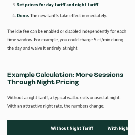
Set prices for day tariff and night tariff
Done.
The new tariffs take effect immediately.
The idle fee can be enabled or disabled independently for each
time window. For example, you could charge 5 ct/min during
the day and waive it entirely at night.
Example Calculation: More Sessions
Through Night Pricing
Without a night tariff, a typical wallbox sits unused at night.
With an attractive night rate, the numbers change:
Without Night Tariff
With Night Ta