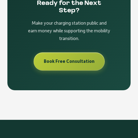
Ready for the Next
Step?
Make your charging station public and
earn money while supporting the mobility
transition.
Book Free Consultation