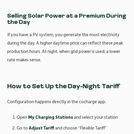
Selling Solar Power at a Premium During
the Day
If you have a PV system, you generate the most electricity
during the day. A higher daytime price can reflect these peak
production hours. At night, when grid power is used, a lower
rate makes sense.
How to Set Up the Day-Night Tariff
Configuration happens directly in the cocharge app:
Open
My Charging Stations
and select your station
Go to
Adjust Tariff
and choose “Flexible Tariff”