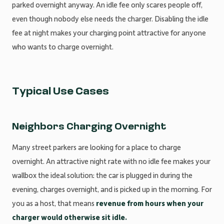
parked overnight anyway. An idle fee only scares people off,
even though nobody else needs the charger. Disabling the idle
fee at night makes your charging point attractive for anyone
who wants to charge overnight.
Typical Use Cases
Neighbors Charging Overnight
Many street parkers are looking for a place to charge
overnight. An attractive night rate with no idle fee makes your
wallbox the ideal solution: the car is plugged in during the
evening, charges overnight, and is picked up in the morning. For
you as a host, that means
revenue from hours when your
charger would otherwise sit idle.