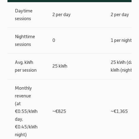
Daytime
2 per day
2 per day
sessions
Nighttime
0
1 per night
sessions
Avg. kWh
25 kWh (day) 
25 kWh
per session
kWh (night)
Monthly
revenue
(at
€0.55/kWh
~€825
~€1,365
day,
€0.45/kWh
night)