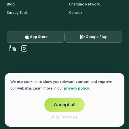
Blog
Charging Network
Survey Tool
Careers
App Store
Google Play
FUNDED BY
We use cookies to show you relevant content and improve
our website. Learn more in our
privacy policy
.
Accept all
POWER THE PEOPLE
English
© 2025 cocharge GmbH
Only necessary
Cookie Settings
Imprint
Privacy Policy
Terms