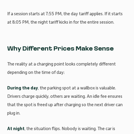
If a session starts at 7:55 PM, the day tariff applies. If it starts
at 8:05 PM, the night tariff kicks in for the entire session.
Why Different Prices Make Sense
The reality at a charging point looks completely different
depending on the time of day:
During the day
, the parking spot at a wallbox is valuable.
Drivers charge quickly, others are waiting. An idle fee ensures
that the spot is freed up after charging so the next driver can
plug in.
At night
, the situation flips. Nobody is waiting. The car is